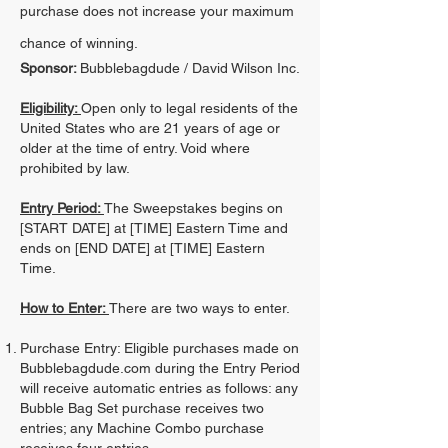
purchase does not increase your maximum
chance of winning.
Sponsor:
Bubblebagdude / David Wilson Inc.
Eligibility:
Open only to legal residents of the
United States who are 21 years of age or
older at the time of entry. Void where
prohibited by law.
Entry Period:
The Sweepstakes begins on
[START DATE] at [TIME] Eastern Time and
ends on [END DATE] at [TIME] Eastern
Time.
How to Enter:
There are two ways to enter.
Purchase Entry: Eligible purchases made on
Bubblebagdude.com during the Entry Period
will receive automatic entries as follows: any
Bubble Bag Set purchase receives two
entries; any Machine Combo purchase