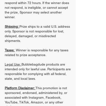
respond within 72 hours. If the winner does
not respond, is ineligible, or cannot accept
the prize, Sponsor may select another
winner.
Shipping:
Prize ships to a valid U.S. address
only. Sponsor is not responsible for lost,
delayed, damaged, or misdirected
shipments.
Taxes:
Winner is responsible for any taxes
related to prize acceptance.
Legal Use:
Bubblebagdude products are
intended only for lawful use. Participants are
responsible for complying with all federal,
state, and local laws.
Platform Disclaimer:
This promotion is not
sponsored, endorsed, administered by, or
associated with Instagram, Facebook,
YouTube, TikTok, Amazon, or any other