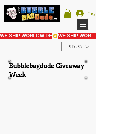
Log In
WE SHIP WORLDWIDE
USD ($)
Bubblebagdude Giveaway
Week