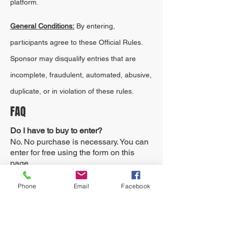
platform.
General Conditions:
By entering,
participants agree to these Official Rules.
Sponsor may disqualify entries that are
incomplete, fraudulent, automated, abusive,
duplicate, or in violation of these rules.
FAQ
Do I have to buy to enter?
No. No purchase is necessary. You can
enter for free using the form on this
page.
Does buying increase my chance of
Phone
Email
Facebook
winning?
A purchase does not increase your
maximum chance of winning.