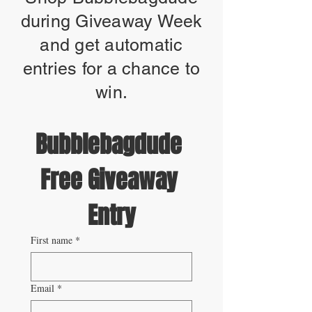
during Giveaway Week
and get automatic
entries for a chance to
win.
Bubblebagdude 
Free Giveaway 
Entry
First name
*
Email
*