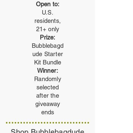
Open to:
U.S.
residents,
21+ only
Prize:
Bubblebagd
ude Starter
Kit Bundle
Winner:
Randomly
selected
after the
giveaway
ends
Shop Bubblebagdude