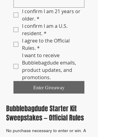
I confirm I am 21 years or 
older.
*
I confirm I am a U.S. 
resident.
*
I agree to the Official 
Rules.
*
I want to receive 
Bubblebagdude emails, 
product updates, and 
promotions.
Enter Giveaway
Bubblebagdude Starter Kit
Sweepstakes — Official Rules
No purchase necessary to enter or win. A