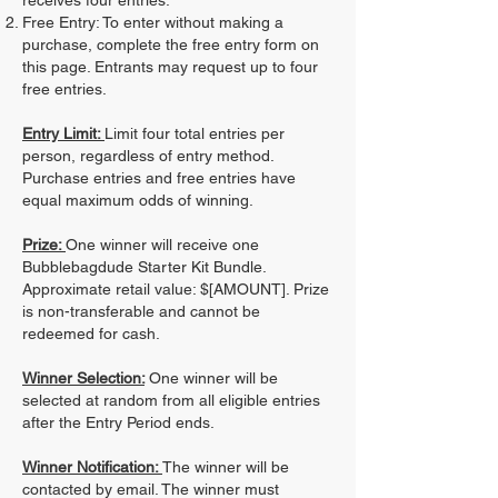
receives four entries.
Free Entry: To enter without making a
purchase, complete the free entry form on
this page. Entrants may request up to four
free entries.
Entry Limit:
Limit four total entries per
person, regardless of entry method.
Purchase entries and free entries have
equal maximum odds of winning.
Prize:
One winner will receive one
Bubblebagdude Starter Kit Bundle.
Approximate retail value: $[AMOUNT]. Prize
is non-transferable and cannot be
redeemed for cash.
Winner Selection:
One winner will be
selected at random from all eligible entries
after the Entry Period ends.
Winner Notification:
The winner will be
contacted by email. The winner must