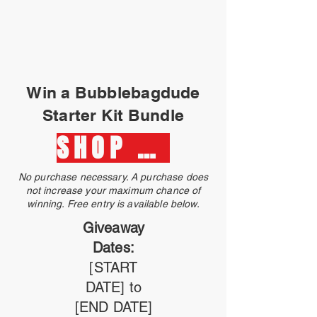
Win a Bubblebagdude
Starter Kit Bundle
SHOP NOW
No purchase necessary. A purchase does
not increase your maximum chance of
winning. Free entry is available below.
Giveaway
Dates:
[START
DATE] to
[END DATE]