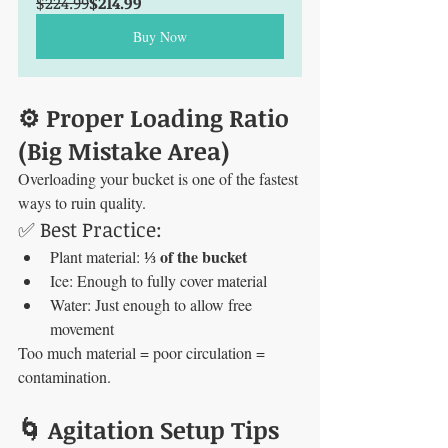
$224.99
$214.99
Buy Now
⚙️ Proper Loading Ratio 
(Big Mistake Area)
Overloading your bucket is one of the fastest 
ways to ruin quality.
✅ Best Practice:
⅓ of the bucket
Plant material: 
Ice: Enough to fully cover material
Water: Just enough to allow free 
movement
Too much material = poor circulation = 
contamination.
🌀 Agitation Setup Tips