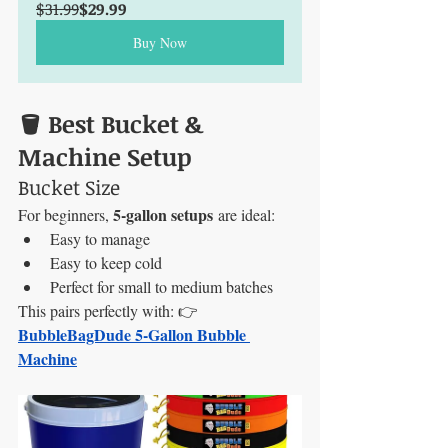
$31.99
$29.99
Buy Now
🪣 Best Bucket & 
Machine Setup
Bucket Size
5-gallon setups
For beginners, 
 are ideal:
Easy to manage
Easy to keep cold
Perfect for small to medium batches
This pairs perfectly with: 👉 
BubbleBagDude 5-Gallon Bubble 
Machine