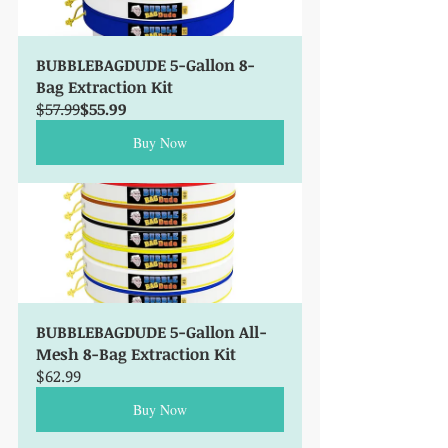
BUBBLEBAGDUDE 5-Gallon 8-
Bag Extraction Kit
$57.99
$55.99
Buy Now
BUBBLEBAGDUDE 5-Gallon All-
Mesh 8-Bag Extraction Kit
$62.99
Buy Now