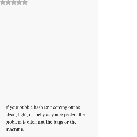
Rated NaN out of 5 stars.
If your bubble hash isn’t coming out as 
clean, light, or melty as you expected, the 
not the bags or the 
problem is often 
machine
.