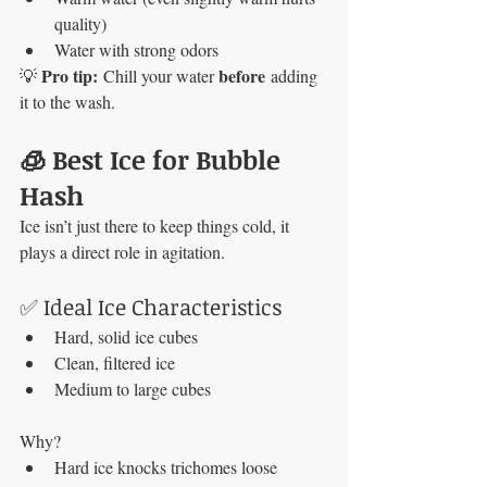
quality)
Water with strong odors
Pro tip:
before
💡 
 Chill your water 
 adding 
it to the wash.
🧊 Best Ice for Bubble 
Hash
Ice isn’t just there to keep things cold, it 
plays a direct role in agitation.
✅ Ideal Ice Characteristics
Hard, solid ice cubes
Clean, filtered ice
Medium to large cubes
Why?
Hard ice knocks trichomes loose 