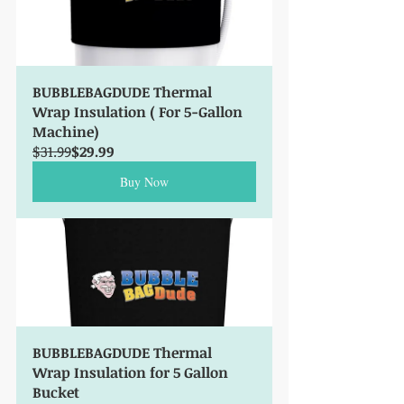
BUBBLEBAGDUDE Thermal 
Wrap Insulation ( For 5-Gallon 
Machine)
$31.99
$29.99
Buy Now
BUBBLEBAGDUDE Thermal 
Wrap Insulation for 5 Gallon  
Bucket