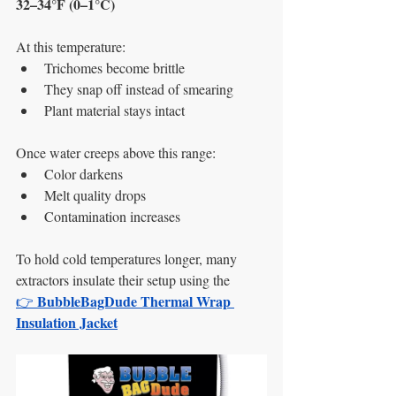
32–34°F (0–1°C)
At this temperature:
Trichomes become brittle
They snap off instead of smearing
Plant material stays intact
Once water creeps above this range:
Color darkens
Melt quality drops
Contamination increases
To hold cold temperatures longer, many 
extractors insulate their setup using the
BubbleBagDude Thermal Wrap 
👉 
Insulation Jacket