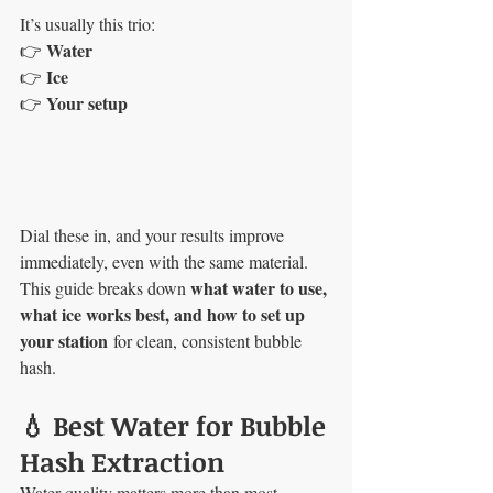
It’s usually this trio:
Water
👉 
Ice
👉 
Your setup
👉 
Dial these in, and your results improve 
immediately, even with the same material.
what water to use, 
This guide breaks down 
what ice works best, and how to set up 
your station
 for clean, consistent bubble 
hash.
💧 Best Water for Bubble 
Hash Extraction
Water quality matters more than most 