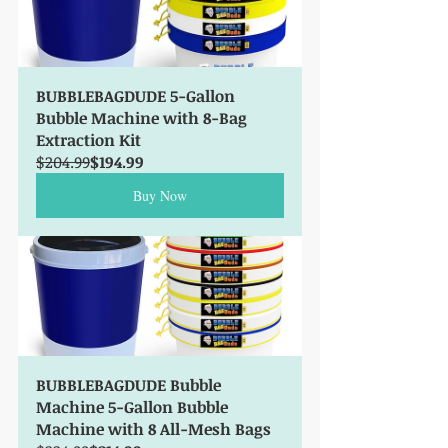
BUBBLEBAGDUDE 5-Gallon 
Bubble Machine with 8-Bag 
Extraction Kit
$204.99
$194.99
Buy Now
BUBBLEBAGDUDE Bubble 
Machine 5-Gallon Bubble 
Machine with 8 All-Mesh Bags