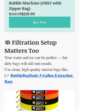
Bubble Machine (ONLY with 
Zipper Bag)
$149.99
$139.99
Buy Now
🧼 Filtration Setup 
Matters Too
Your water and ice can be perfect — but 
dirty bags will still ruin results.
Use clean, high-quality micron bags like: 
BubbleBagDude 5-Gallon Extraction 
👉 
Bags