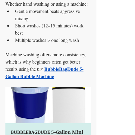
Whether hand washing or using a machine:
Gentle movement beats aggressive 
mixing
Short washes (12–15 minutes) work 
best
Multiple washes > one long wash
Machine washing offers more consistency, 
which is why beginners often get better 
BubbleBagDude 5-
results using the 👉 
Gallon Bubble Machine
BUBBLEBAGDUDE 5-Gallon Mini 