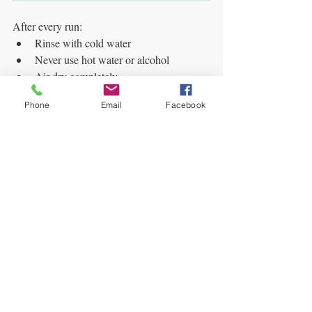
After every run:
Rinse with cold water
Never use hot water or alcohol
Air-dry completely
Clean bags drain faster and preserve lighter 
Phone
Email
Facebook
color.
🧊 Full Beginner Setup 
Checklist
Here’s a simple, effective setup:
Filtered cold water
Clean, solid ice
5-gallon bucket or bubble machine
Extraction bags (multiple microns)
Thermal wrap insulation
Spoon or scraper
Drying screen or parchment