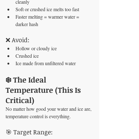
cleanly
Soft or crushed ice melts too fast
Faster melting = warmer water = 
darker hash
❌ Avoid:
Hollow or cloudy ice
Crushed ice
Ice made from unfiltered water
❄️ The Ideal 
Temperature (This Is 
Critical)
No matter how good your water and ice are, 
temperature control is everything.
🎯 Target Range: