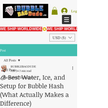
Log In
WE SHIP WORLDWIDE
USD ($)
Post
All Posts
BUBBLEBAGDUDE
All Posts
Feb 24
3 min read
🧊 Best Water, Ice, and
Extraction Techniques
Setup for Bubble Hash
(What Actually Makes a
Difference)