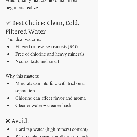
beginners realize.
✅ Best Choice: Clean, Cold, 
Filtered Water
The ideal water is:
Filtered or reverse-osmosis (RO)
Free of chlorine and heavy minerals
Neutral taste and smell
Why this matters:
Minerals can interfere with trichome 
separation
Chlorine can affect flavor and aroma
Cleaner water = cleaner hash
❌ Avoid:
Hard tap water (high mineral content)
Warm water (even slightly warm hurts 