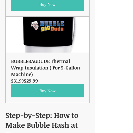
Buy Now
BUBBLEBAGDUDE Thermal 
Wrap Insulation ( For 5-Gallon 
Machine)
$31.99
$29.99
Buy Now
Step-by-Step: How to 
Make Bubble Hash at 