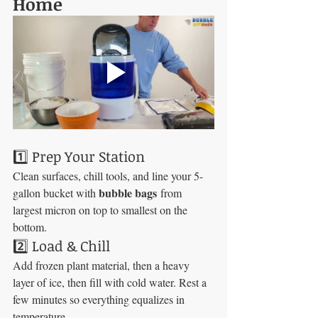
Home
1️⃣ Prep Your Station
Clean surfaces, chill tools, and line your 5-
bubble bags
gallon bucket with 
 from 
largest micron on top to smallest on the 
bottom.
2️⃣ Load & Chill
Add frozen plant material, then a heavy 
layer of ice, then fill with cold water. Rest a 
few minutes so everything equalizes in 
temperature.