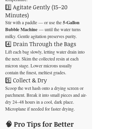
3️⃣ Agitate Gently (15–20 
Minutes)
5-Gallon 
Stir with a paddle — or use the 
Bubble Machine
 — until the water turns 
milky. Gentle agitation preserves purity.
4️⃣ Drain Through the Bags
Lift each bag slowly, letting water drain into 
the next. Skim the collected resin at each 
micron stage. Lower microns usually 
contain the finest, meltiest grades.
5️⃣ Collect & Dry
Scoop the wet hash onto a drying screen or 
parchment. Break it into small pieces and air-
dry 24–48 hours in a cool, dark place. 
Microplane if needed for faster drying.
🧠 Pro Tips for Better 