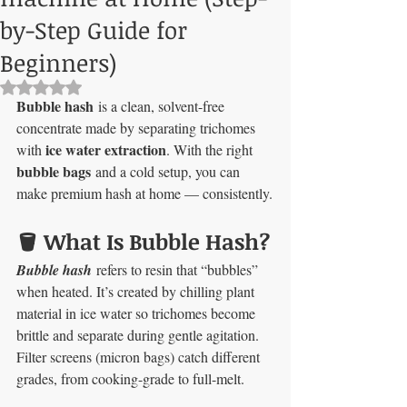
by-Step Guide for
Beginners)
Rated NaN out of 5 stars.
Bubble hash
 is a clean, solvent-free 
concentrate made by separating trichomes 
ice water extraction
with 
. With the right 
bubble bags
 and a cold setup, you can 
make premium hash at home — consistently.
🪣 What Is Bubble Hash?
Bubble hash
refers to resin that “bubbles” 
when heated. It’s created by chilling plant 
material in ice water so trichomes become 
brittle and separate during gentle agitation. 
Filter screens (micron bags) catch different 
grades, from cooking-grade to full-melt.