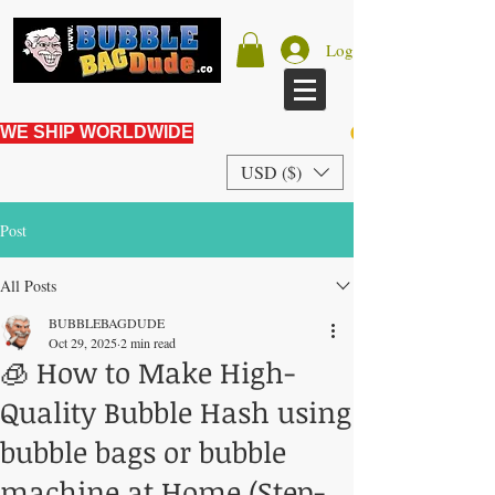
Log In
WE SHIP WORLDWIDE
USD ($)
Post
All Posts
BUBBLEBAGDUDE
Oct 29, 2025
2 min read
🧊 How to Make High-
Quality Bubble Hash using
bubble bags or bubble
machine at Home (Step-