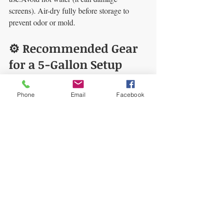
screens). Air-dry fully before storage to 
prevent odor or mold.
⚙️ Recommended Gear 
for a 5-Gallon Setup
5-Gallon Bubble Bags
 — durable 
screens, reliable micron staging.
Phone
Email
Facebook
5-Gallon Bubble Machine
 — 
consistent agitation for repeatable 
results.
Thermal Wrap Insulation
 — keeps 
the extraction colder, longer.
🧩 Final Thoughts
Bubble hash at home
 is equal parts craft 
and process control. Keep it cold, be gentle, 
and use proven gear for clean, golden results.