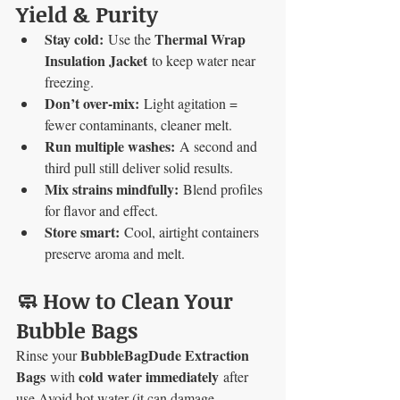
Yield & Purity
Stay cold:
Thermal Wrap 
 Use the 
Insulation Jacket
 to keep water near 
freezing.
Don’t over-mix:
 Light agitation = 
fewer contaminants, cleaner melt.
Run multiple washes:
 A second and 
third pull still deliver solid results.
Mix strains mindfully:
 Blend profiles 
for flavor and effect.
Store smart:
 Cool, airtight containers 
preserve aroma and melt.
🧼 How to Clean Your 
Bubble Bags
BubbleBagDude Extraction 
Rinse your 
Bags
cold water immediately
 with 
 after 
use.Avoid hot water (it can damage 