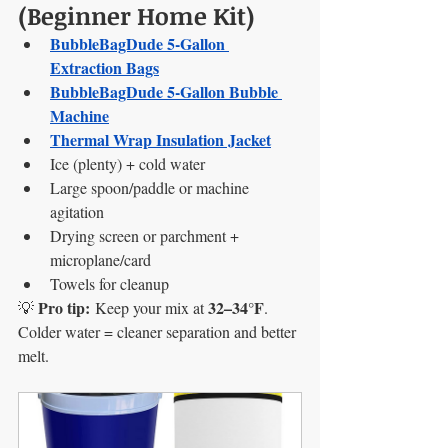
(Beginner Home Kit)
BubbleBagDude 5-Gallon 
Extraction Bags
BubbleBagDude 5-Gallon Bubble 
Machine
Thermal Wrap Insulation Jacket
Ice (plenty) + cold water
Large spoon/paddle or machine 
agitation
Drying screen or parchment + 
microplane/card
Towels for cleanup
Pro tip:
32–34°F
💡 
 Keep your mix at 
. 
Colder water = cleaner separation and better 
melt.