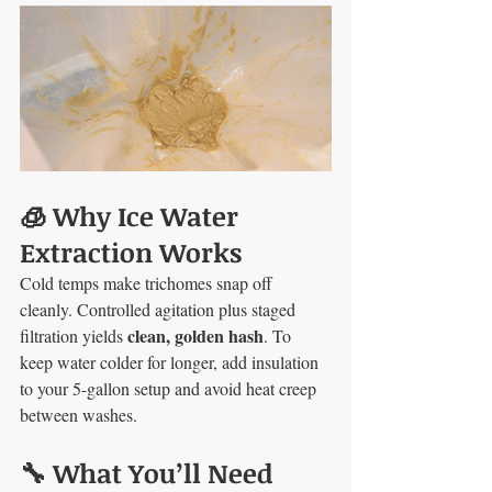
🧊 Why Ice Water 
Extraction Works
Cold temps make trichomes snap off 
cleanly. Controlled agitation plus staged 
clean, golden hash
filtration yields 
. To 
keep water colder for longer, add insulation 
to your 5-gallon setup and avoid heat creep 
between washes.
🔧 What You’ll Need 