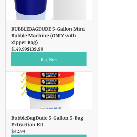
BUBBLEBAGDUDE 5-Gallon Mini 
Bubble Machine (ONLY with 
Zipper Bag)
$149.99
$139.99
Buy Now
BubbleBagDude 5-Gallon 5-Bag 
Extraction Kit
$42.99