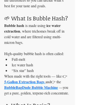
the differences so you can decide what’s 
best for your taste and goals.
🌱 What Is Bubble Hash?
Bubble hash
ice water 
 is made using 
extraction
, where trichomes break off in 
cold water and are filtered using multi-
micron bags.
High-quality bubble hash is often called:
Full-melt
Ice water hash
“Six star” hash
When made with the right tools — like 👉 
5-Gallon Extraction Bags
and👉 the 
BubbleBagDude Bubble Machine
 —you 
get a pure, golden, terpene-rich concentrate.