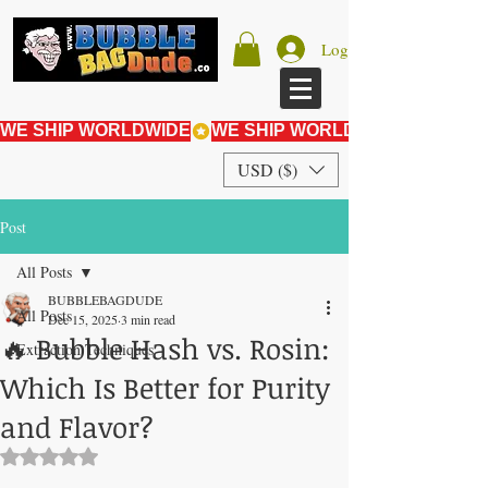
Log In
WE SHIP WORLDWIDE
USD ($)
Post
All Posts
BUBBLEBAGDUDE
All Posts
Dec 15, 2025
3 min read
🔥 Bubble Hash vs. Rosin:
Extraction Techniques
Which Is Better for Purity
and Flavor?
Rated NaN out of 5 stars.