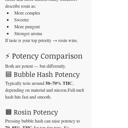
describe rosin as:
More complex
Sweeter
More pungent
Stronger aroma
If taste is your top priority → rosin wins.
⚡ Potency Comparison
Both are potent — but differently.
🟦 Bubble Hash Potency
50–70% THC
Typically tests around 
, 
depending on material and micron.Full-melt 
hash hits fast and smooth.
🟧 Rosin Potency
Pressing bubble hash can raise potency to 
70–85% THC
 for top-tier runs. It’s 