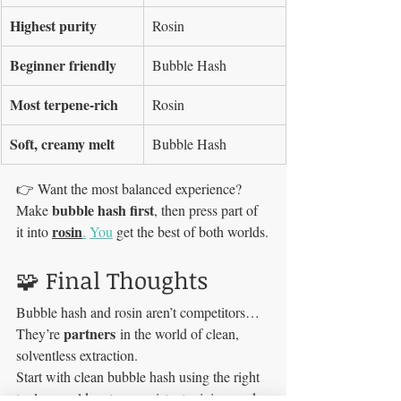
Highest purity
Rosin
Beginner friendly
Bubble Hash
Most terpene-rich
Rosin
Soft, creamy melt
Bubble Hash
👉 Want the most balanced experience? 
bubble hash first
Make 
, then press part of 
rosin
it into 
.
You
 get the best of both worlds.
🧩 Final Thoughts
Bubble hash and rosin aren’t competitors…
partners
They’re 
 in the world of clean, 
solventless extraction.
Start with clean bubble hash using the right 
tools — cold water, consistent mixing, and 