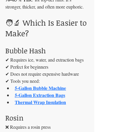
stronger, thicker, and often more euphoric.
🧑‍🔬 Which Is Easier to 
Make?
Bubble Hash
✔ Requires ice, water, and extraction bags
✔ Perfect for beginners
✔ Does not require expensive hardware
✔ Tools you need:
5-Gallon Bubble Machine
5-Gallon Extraction Bags
Thermal Wrap Insulation
Rosin
❌ Requires a rosin press