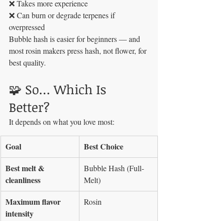
❌ Takes more experience
❌ Can burn or degrade terpenes if 
overpressed
Bubble hash is easier for beginners — and 
most rosin makers press hash, not flower, for 
best quality.
🧩 So… Which Is 
Better?
It depends on what you love most:
Goal
Best Choice
Best melt & 
Bubble Hash (Full-
cleanliness
Melt)
Maximum flavor 
Rosin
intensity