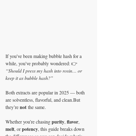
If you’ve been making bubble hash for a 
while, you’ve probably wondered: 👉 
“Should I press my hash into rosin… or 
keep it as bubble hash?”
Both extracts are popular in 2025 — both 
are solventless, flavorful, and clean.But 
not
they’re 
 the same.
purity
flavor
Whether you’re chasing 
, 
, 
melt
potency
, or 
, this guide breaks down 