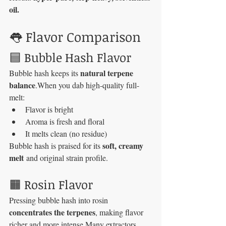
oil.
👅 Flavor Comparison
🟦 Bubble Hash Flavor
natural terpene 
Bubble hash keeps its 
balance
.When you dab high-quality full-
melt:
Flavor is bright
Aroma is fresh and floral
It melts clean (no residue)
soft, creamy 
Bubble hash is praised for its 
melt
 and original strain profile.
🟧 Rosin Flavor
Pressing bubble hash into rosin 
concentrates the terpenes
, making flavor 
richer and more intense.Many extractors 