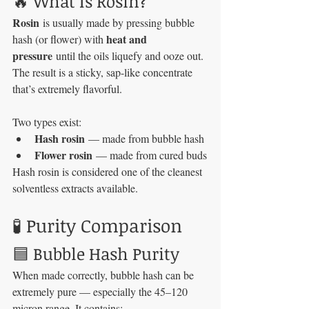
🔥 What Is Rosin?
Rosin
 is usually made by pressing bubble 
heat and 
hash (or flower) with 
pressure
 until the oils liquefy and ooze out. 
The result is a sticky, sap-like concentrate 
that’s extremely flavorful.
Two types exist:
Hash rosin
 — made from bubble hash
Flower rosin
 — made from cured buds
Hash rosin is considered one of the cleanest 
solventless extracts available.
🧪 Purity Comparison
🟦 Bubble Hash Purity
When made correctly, bubble hash can be 
extremely pure — especially the 45–120 
micron range. It contains: