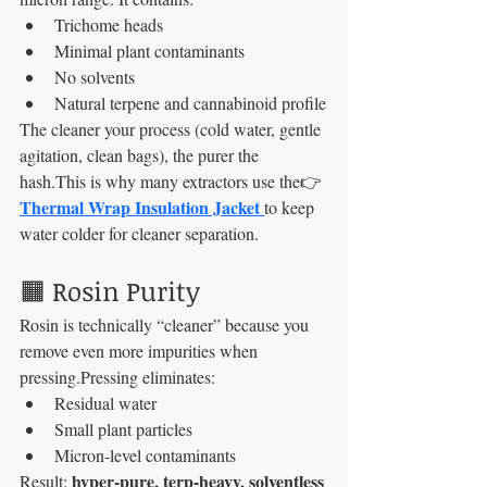
Trichome heads
Minimal plant contaminants
No solvents
Natural terpene and cannabinoid profile
The cleaner your process (cold water, gentle 
agitation, clean bags), the purer the 
hash.This is why many extractors use the👉 
Thermal Wrap Insulation Jacket 
to keep 
water colder for cleaner separation.
🟧 Rosin Purity
Rosin is technically “cleaner” because you 
remove even more impurities when 
pressing.Pressing eliminates:
Residual water
Small plant particles
Micron-level contaminants
hyper-pure, terp-heavy, solventless 
Result: 