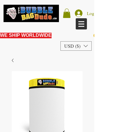
Log In
WE SHIP WORLDWIDE
USD ($)