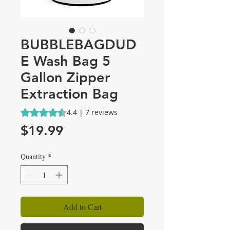
BUBBLEBAGDUD
E Wash Bag 5
Gallon Zipper
Extraction Bag
Rating is 4.4 out of five stars based on 7 reviews
4.4 | 7 reviews
Price
$19.99
Quantity
*
Add to Cart