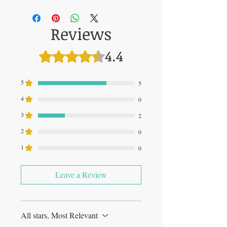
00850003609225
Reviews
4.4
Rated 4.4 out of 5 stars.
5
5
4
0
3
2
2
0
1
0
Leave a Review
All stars, Most Relevant