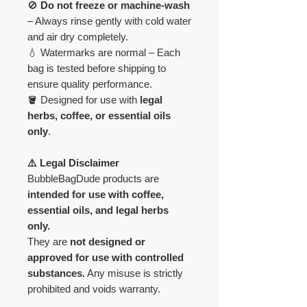
🚫
Do not freeze or machine-wash
– Always rinse gently with cold water
and air dry completely.
💧 Watermarks are normal – Each
bag is tested before shipping to
ensure quality performance.
🪣 Designed for use with
legal
herbs, coffee, or essential oils
only
.
⚠️ Legal Disclaimer
BubbleBagDude products are
intended for use with coffee,
essential oils, and legal herbs
only.
They are
not designed or
approved for use with controlled
substances.
Any misuse is strictly
prohibited and voids warranty.