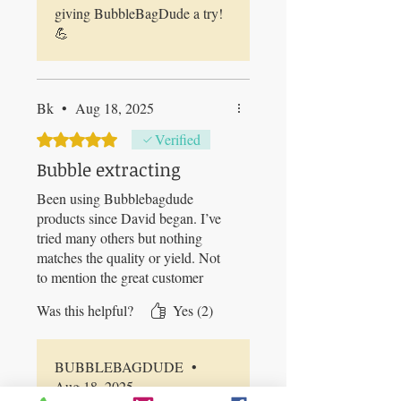
giving BubbleBagDude a try!
💪
Bk
•
Aug 18, 2025
Rated 5 out of 5 stars.
Verified
Bubble extracting
Been using Bubblebagdude
products since David began. I’ve
tried many others but nothing
matches the quality or yield. Not
to mention the great customer
service!
Was this helpful?
Yes (2)
BUBBLEBAGDUDE
•
Aug 18, 2025