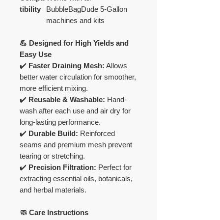
tibility
BubbleBagDude 5-Gallon
machines and kits
💪 Designed for High Yields and
Easy Use
✔️
Faster Draining Mesh:
Allows
better water circulation for smoother,
more efficient mixing.
✔️
Reusable & Washable:
Hand-
wash after each use and air dry for
long-lasting performance.
✔️
Durable Build:
Reinforced
seams and premium mesh prevent
tearing or stretching.
✔️
Precision Filtration:
Perfect for
extracting essential oils, botanicals,
and herbal materials.
🧼 Care Instructions