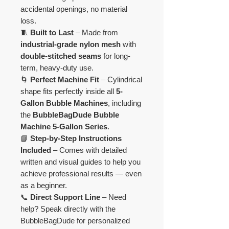
accidental openings, no material
loss.
🧵
Built to Last
– Made from
industrial-grade nylon mesh
with
double-stitched seams
for long-
term, heavy-duty use.
🌀
Perfect Machine Fit
– Cylindrical
shape fits perfectly inside all
5-
Gallon Bubble Machines
, including
the
BubbleBagDude Bubble
Machine 5-Gallon Series
.
📘
Step-by-Step Instructions
Included
– Comes with detailed
written and visual guides to help you
achieve professional results — even
as a beginner.
📞
Direct Support Line
– Need
help? Speak directly with the
BubbleBagDude for personalized