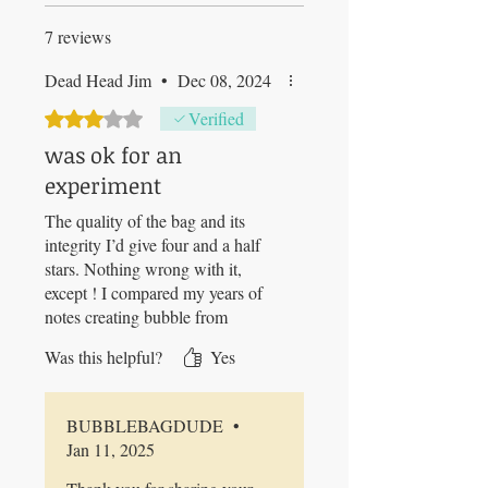
7 reviews
Dead Head Jim
•
Dec 08, 2024
Rated 3 out of 5 stars.
Verified
was ok for an
experiment
The quality of the bag and its
integrity I’d give four and a half
stars. Nothing wrong with it,
except ! I compared my years of
notes creating bubble from
buckets and hand churning vs this
Was this helpful?
Yes
new method which would “
increase yields”. My results
proved the opposite. Technology /
BUBBLEBAGDUDE
•
laziness way produced
Jan 11, 2025
significantly less end product. I
removed plant material from the