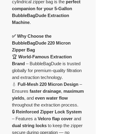
cylindrical zipper bag is the
perfect
companion for your 5-Gallon
BubbleBagDude Extraction
Machine
.
✅ Why Choose the
BubbleBagDude 220 Micron
Zipper Bag
🏆
World-Famous Extraction
Brand
– BubbleBagDude is trusted
globally for premium-quality filtration
and extraction technology.
💧
Full-Mesh 220 Micron Design
–
Ensures
faster drainage
,
maximum
yields
, and
even water flow
throughout the extraction process.
🔒
Reinforced Zipper Lock System
– Features a
Velcro flap cover
and
dual string locks
to keep the zipper
secure during operation — no