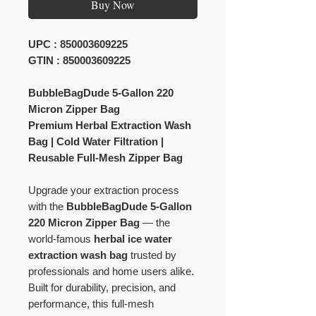
Buy Now
UPC : 850003609225
GTIN : 850003609225
BubbleBagDude 5-Gallon 220
Micron Zipper Bag
Premium Herbal Extraction Wash
Bag | Cold Water Filtration |
Reusable Full-Mesh Zipper Bag
Upgrade your extraction process
with the
BubbleBagDude 5-Gallon
220 Micron Zipper Bag
— the
world-famous
herbal ice water
extraction wash bag
trusted by
professionals and home users alike.
Built for durability, precision, and
performance, this full-mesh