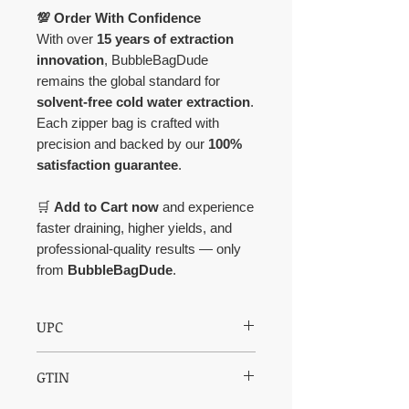
💯 Order With Confidence
With over
15 years of extraction
innovation
, BubbleBagDude
remains the global standard for
solvent-free cold water extraction
.
Each zipper bag is crafted with
precision and backed by our
100%
satisfaction guarantee
.
🛒
Add to Cart now
and experience
faster draining, higher yields, and
professional-quality results — only
from
BubbleBagDude
.
UPC
850003609225
GTIN