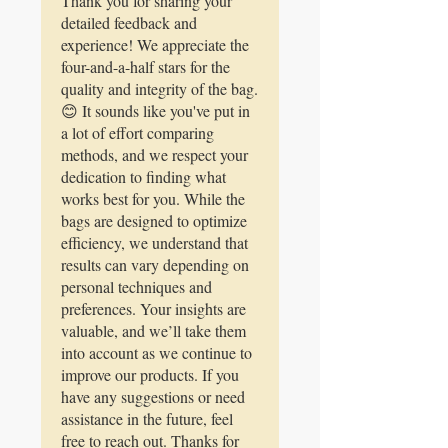
Thank you for sharing your
bag and ran it in the machine and
detailed feedback and
my yield improved. You decided if
experience! We appreciate the
you need a bag that traps in the
four-and-a-half stars for the
goodness you’re seeking.
quality and integrity of the bag.
😊 It sounds like you've put in
a lot of effort comparing
methods, and we respect your
dedication to finding what
works best for you. While the
bags are designed to optimize
efficiency, we understand that
results can vary depending on
personal techniques and
preferences. Your insights are
valuable, and we’ll take them
into account as we continue to
improve our products. If you
have any suggestions or need
assistance in the future, feel
free to reach out. Thanks for