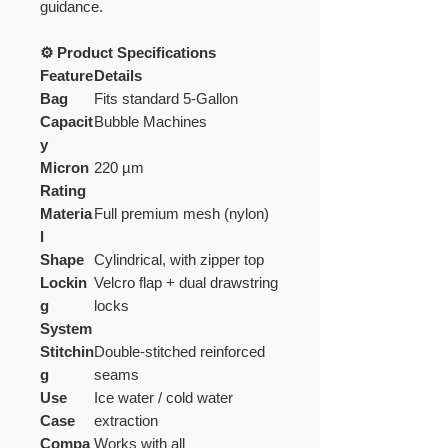
guidance.
⚙️ Product Specifications
Feature
Details
Bag
Fits standard 5-Gallon
Capacit
Bubble Machines
y
Micron
220 µm
Rating
Materia
Full premium mesh (nylon)
l
Shape
Cylindrical, with zipper top
Lockin
Velcro flap + dual drawstring
g
locks
System
Stitchin
Double-stitched reinforced
g
seams
Use
Ice water / cold water
Case
extraction
Compa
Works with all