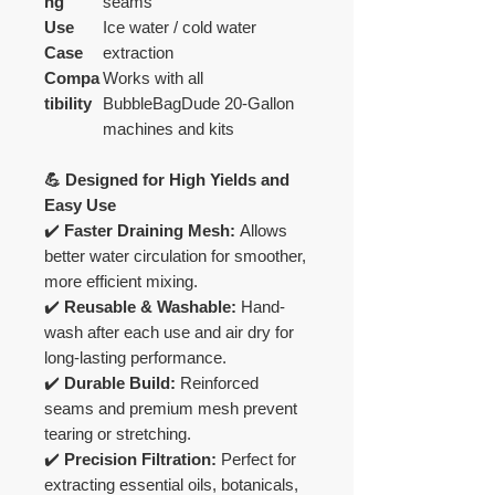
ng
seams
Use
Ice water / cold water
Case
extraction
Compa
Works with all
tibility
BubbleBagDude 20-Gallon
machines and kits
💪 Designed for High Yields and
Easy Use
✔️
Faster Draining Mesh:
Allows
better water circulation for smoother,
more efficient mixing.
✔️
Reusable & Washable:
Hand-
wash after each use and air dry for
long-lasting performance.
✔️
Durable Build:
Reinforced
seams and premium mesh prevent
tearing or stretching.
✔️
Precision Filtration:
Perfect for
extracting essential oils, botanicals,