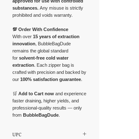
approved for use with controlled
substances.
Any misuse is strictly
prohibited and voids warranty.
💯 Order With Confidence
With over
15 years of extraction
innovation
, BubbleBagDude
remains the global standard
for
solvent-free cold water
extraction
. Each zipper bag is
crafted with precision and backed by
our
100% satisfaction guarantee
.
🛒
Add to Cart now
and experience
faster draining, higher yields, and
professional-quality results — only
from
BubbleBagDude
.
UPC