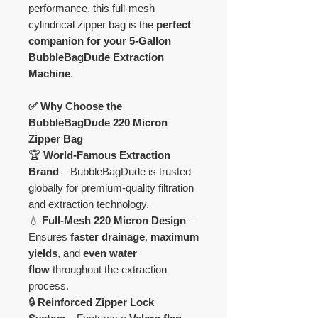
performance, this full-mesh
cylindrical zipper bag is the
perfect
companion for your 5-Gallon
BubbleBagDude Extraction
Machine
.
✅ Why Choose the
BubbleBagDude 220 Micron
Zipper Bag
🏆
World-Famous Extraction
Brand
– BubbleBagDude is trusted
globally for premium-quality filtration
and extraction technology.
💧
Full-Mesh 220 Micron Design
–
Ensures
faster drainage
,
maximum
yields
, and
even water
flow
throughout the extraction
process.
🔒
Reinforced Zipper Lock