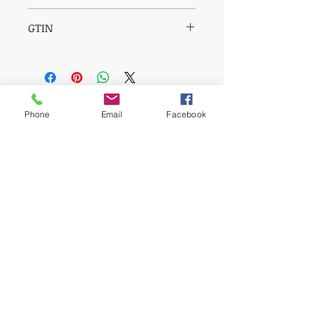
850003609317
GTIN
00850003609317
Reviews
Phone
Email
Facebook
5.0
Rated 5 out of 5 stars.
5
1
4
0
3
0
2
0
1
0
Leave a Review