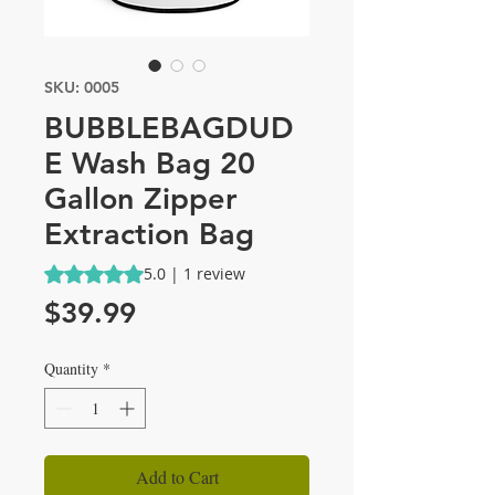
SKU: 0005
BUBBLEBAGDUD
E Wash Bag 20
Gallon Zipper
Extraction Bag
Rating is 5.0 out of five stars based on 1 review
5.0 | 1 review
Price
$39.99
Quantity
*
Add to Cart