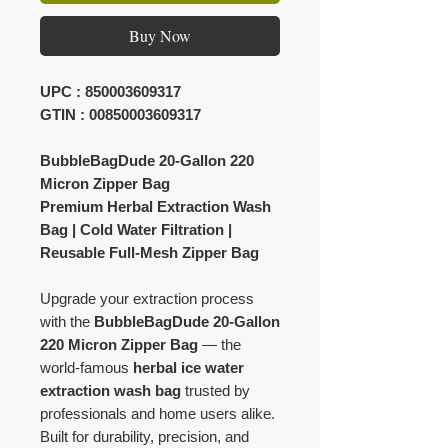
Buy Now
UPC : 850003609317
GTIN : 00850003609317
BubbleBagDude 20-Gallon 220
Micron Zipper Bag
Premium Herbal Extraction Wash
Bag | Cold Water Filtration |
Reusable Full-Mesh Zipper Bag
Upgrade your extraction process
with the
BubbleBagDude 20-Gallon
220 Micron Zipper Bag
— the
world-famous
herbal ice water
extraction wash bag
trusted by
professionals and home users alike.
Built for durability, precision, and