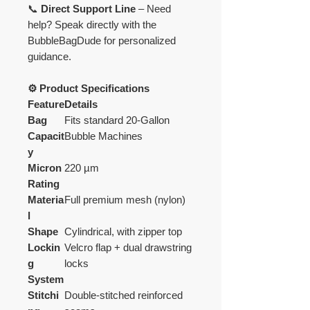
📞
Direct Support Line
– Need
help? Speak directly with the
BubbleBagDude for personalized
guidance.
⚙️ Product Specifications
Feature
Details
Bag
Fits standard 20-Gallon
Capacit
Bubble Machines
y
Micron
220 µm
Rating
Materia
Full premium mesh (nylon)
l
Shape
Cylindrical, with zipper top
Lockin
Velcro flap + dual drawstring
g
locks
System
Stitchi
Double-stitched reinforced