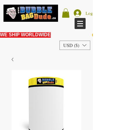
Log In
WE SHIP WORLDWIDE
USD ($)