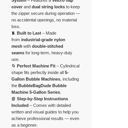
System
– Features a
Velcro flap
cover
and
dual string locks
to keep
the zipper secure during operation —
no accidental openings, no material
loss.
🧵
Built to Last
– Made
from
industrial-grade nylon
mesh
with
double-stitched
seams
for long-term, heavy-duty
use.
🌀
Perfect Machine Fit
– Cylindrical
shape fits perfectly inside all
5-
Gallon Bubble Machines
, including
the
BubbleBagDude Bubble
Machine 5-Gallon Series
.
📘
Step-by-Step Instructions
Included
– Comes with detailed
written and visual guides to help you
achieve professional results — even
as a beginner.