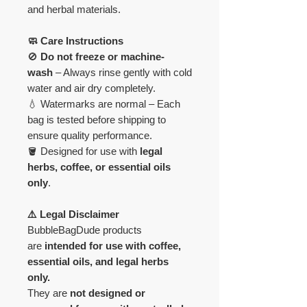
and herbal materials.
🧼 Care Instructions
🚫
Do not freeze or machine-
wash
– Always rinse gently with cold
water and air dry completely.
💧 Watermarks are normal – Each
bag is tested before shipping to
ensure quality performance.
🪣 Designed for use with
legal
herbs, coffee, or essential oils
only
.
⚠️ Legal Disclaimer
BubbleBagDude products
are
intended for use with coffee,
essential oils, and legal herbs
only.
They are
not designed or