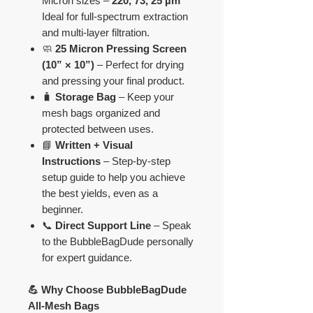
Micron sizes –
220, 73, 25 µm
Ideal for full-spectrum extraction
and multi-layer filtration.
🧼
25 Micron Pressing Screen
(10” × 10”)
– Perfect for drying
and pressing your final product.
🧳
Storage Bag
– Keep your
mesh bags organized and
protected between uses.
📘
Written + Visual
Instructions
– Step-by-step
setup guide to help you achieve
the best yields, even as a
beginner.
📞
Direct Support Line
– Speak
to the BubbleBagDude personally
for expert guidance.
💪 Why Choose BubbleBagDude
All-Mesh Bags