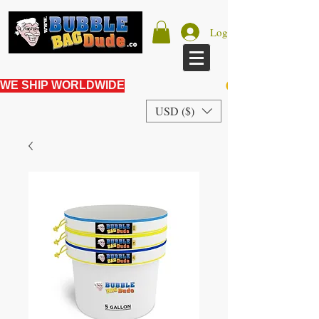
Log In
WE SHIP WORLDWIDE
USD ($)