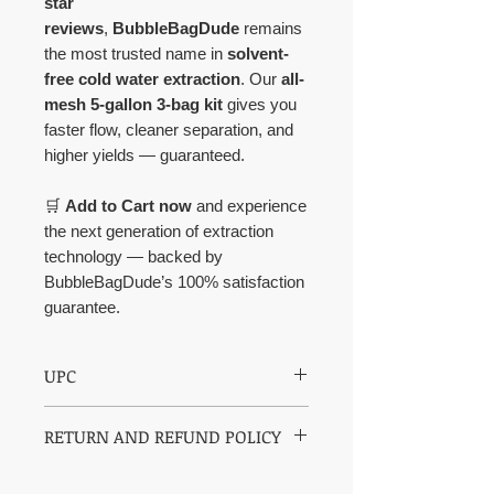
star
reviews
,
BubbleBagDude
remains
the most trusted name in
solvent-
free cold water extraction
. Our
all-
mesh 5-gallon 3-bag kit
gives you
faster flow, cleaner separation, and
higher yields — guaranteed.
🛒
Add to Cart now
and experience
the next generation of extraction
technology — backed by
BubbleBagDude’s 100% satisfaction
guarantee.
UPC
850003609249
RETURN AND REFUND POLICY
30 days return policy