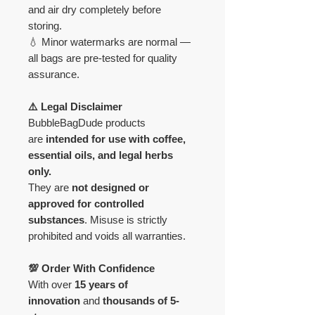
and air dry completely before
storing.
💧 Minor watermarks are normal —
all bags are pre-tested for quality
assurance.
⚠️ Legal Disclaimer
BubbleBagDude products
are
intended for use with coffee,
essential oils, and legal herbs
only.
They are
not designed or
approved for controlled
substances
. Misuse is strictly
prohibited and voids all warranties.
💯 Order With Confidence
With over
15 years of
innovation
and
thousands of 5-