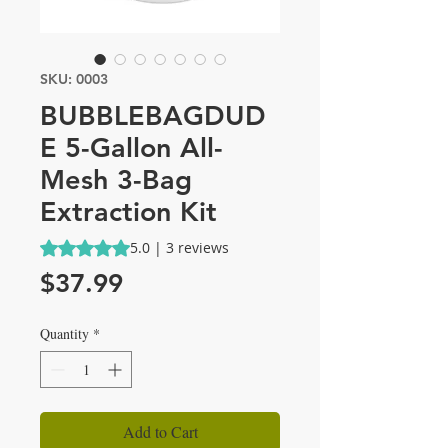
SKU: 0003
BUBBLEBAGDUD
E 5-Gallon All-
Mesh 3-Bag
Extraction Kit
Rating is 5.0 out of five stars based on 3 reviews
5.0 | 3 reviews
Price
$37.99
Quantity
*
Add to Cart