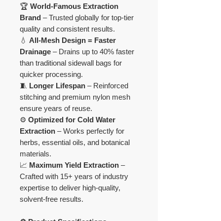
🏆
World-Famous Extraction
Brand
– Trusted globally for top-tier
quality and consistent results.
💧
All-Mesh Design = Faster
Drainage
– Drains up to 40% faster
than traditional sidewall bags for
quicker processing.
🧵
Longer Lifespan
– Reinforced
stitching and premium nylon mesh
ensure years of reuse.
⚙️
Optimized for Cold Water
Extraction
– Works perfectly for
herbs, essential oils, and botanical
materials.
📈
Maximum Yield Extraction
–
Crafted with 15+ years of industry
expertise to deliver high-quality,
solvent-free results.