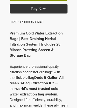
Buy Now
UPC : 850003609249
Premium Cold Water Extraction
Bags | Fast-Draining Herbal
Filtration System | Includes 25
Micron Pressing Screen &
Storage Bag
Experience professional-quality
filtration and faster drainage with
the
BubbleBagDude 5-Gallon All-
Mesh 3-Bag Extraction Kit
—
the
world’s most trusted cold-
water extraction bag system
.
Designed for efficiency, durability,
and maximum yields, these all-mesh