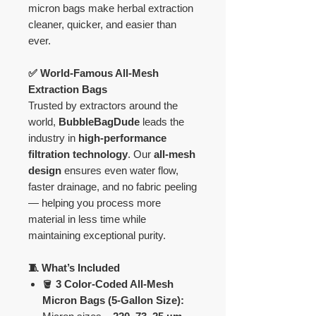
micron bags make herbal extraction
cleaner, quicker, and easier than
ever.
✅ World-Famous All-Mesh
Extraction Bags
Trusted by extractors around the
world,
BubbleBagDude
leads the
industry in
high-performance
filtration technology
. Our
all-mesh
design
ensures even water flow,
faster drainage, and no fabric peeling
— helping you process more
material in less time while
maintaining exceptional purity.
🧵 What’s Included
🪣
3 Color-Coded All-Mesh
Micron Bags (5-Gallon Size):