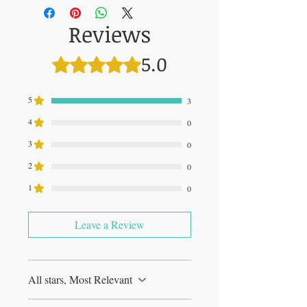
Reviews
5.0
Rated 5 out of 5 stars.
5
3
4
0
3
0
2
0
1
0
Leave a Review
All stars, Most Relevant