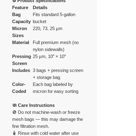
⚙️ Product Specifications
Feature
Details
Bag
Fits standard 5-gallon
Capacity
bucket
Micron
220, 73, 25 µm
Sizes
Material
Full premium mesh (no
nylon sidewalls)
Pressing
25 µm, 10” × 10”
Screen
Includes
3 bags + pressing screen
+ storage bag
Color-
Each bag labeled by
Coded
micron for easy sorting
🧼 Care Instructions
🚫 Do not machine-wash or freeze
mesh bags — this may damage the
fine filtration mesh.
🧴 Rinse with cold water after use