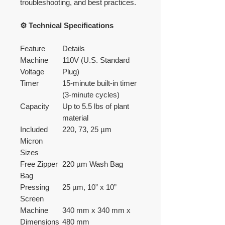
troubleshooting, and best practices.
⚙️ Technical Specifications
Feature
Details
Machine
110V (U.S. Standard
Voltage
Plug)
Timer
15-minute built-in timer
(3-minute cycles)
Capacity
Up to 5.5 lbs of plant
material
Included
220, 73, 25 µm
Micron
Sizes
Free Zipper
220 µm Wash Bag
Bag
Pressing
25 µm, 10” x 10”
Screen
Machine
340 mm x 340 mm x
Dimensions
480 mm