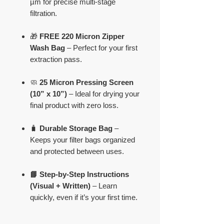
µm for precise multi-stage
filtration.
🎁
FREE 220 Micron Zipper
Wash Bag
– Perfect for your first
extraction pass.
🧼
25 Micron Pressing Screen
(10” x 10”)
– Ideal for drying your
final product with zero loss.
🧳
Durable Storage Bag
–
Keeps your filter bags organized
and protected between uses.
📘 Step-by-Step Instructions
(Visual + Written)
– Learn
quickly, even if it’s your first time.