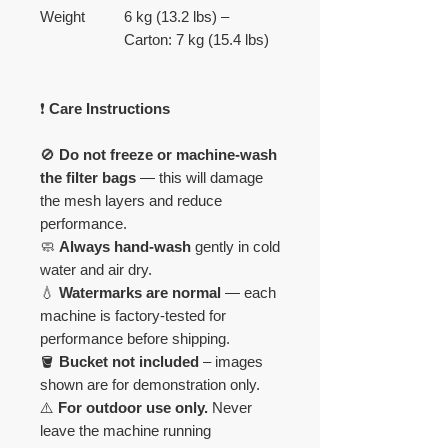
Weight
6 kg (13.2 lbs) –
Carton: 7 kg (15.4 lbs)
❗
Care Instructions
🚫
Do not freeze or machine-wash
the filter bags
— this will damage
the mesh layers and reduce
performance.
🧼
Always hand-wash
gently in cold
water and air dry.
💧
Watermarks are normal
— each
machine is factory-tested for
performance before shipping.
🪣
Bucket not included
– images
shown are for demonstration only.
⚠️
For outdoor use only.
Never
leave the machine running