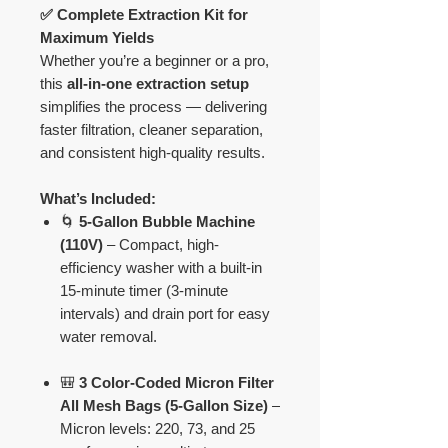
✅ Complete Extraction Kit for
Maximum Yields
Whether you’re a beginner or a pro,
this
all-in-one extraction setup
simplifies the process — delivering
faster filtration, cleaner separation,
and consistent high-quality results.
What’s Included:
🌀
5-Gallon Bubble Machine
(110V)
– Compact, high-
efficiency washer with a built-in
15-minute timer (3-minute
intervals) and drain port for easy
water removal.
🎒
3 Color-Coded Micron Filter
All Mesh Bags (5-Gallon Size)
–
Micron levels: 220, 73, and 25