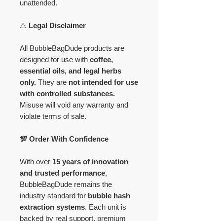
unattended.
⚠️
Legal Disclaimer
All BubbleBagDude products are
designed for use with
coffee,
essential oils, and legal herbs
only.
They are
not intended for use
with controlled substances.
Misuse will void any warranty and
violate terms of sale.
💯 Order With Confidence
With over
15 years of innovation
and trusted performance
,
BubbleBagDude remains the
industry standard for
bubble hash
extraction systems
. Each unit is
backed by real support, premium