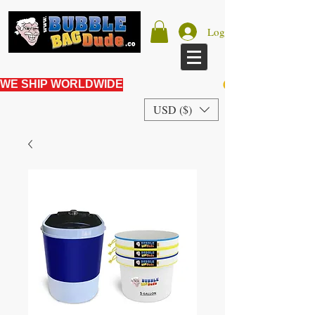
Log In
WE SHIP WORLDWIDE
USD ($)