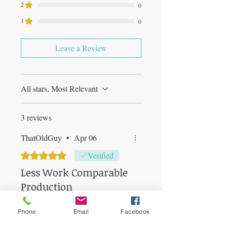
2
0
1
0
Leave a Review
All stars, Most Relevant
3 reviews
ThatOldGuy
•
Apr 06
Rated 5 out of 5 stars.
Verified
Less Work Comparable
Production
Machine arrived, slightly damaged
Phone
Email
Facebook
(carrying handle broken) but that
is minor IMO since it does not