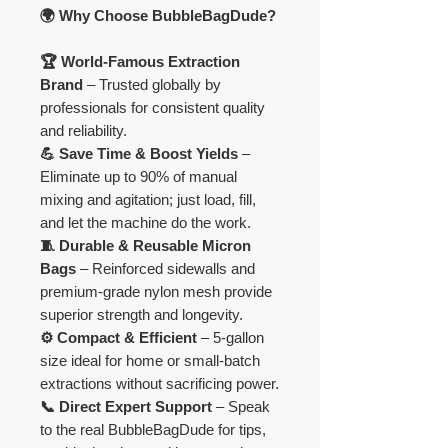
🌍 Why Choose BubbleBagDude?
🏆 World-Famous Extraction
Brand
– Trusted globally by
professionals for consistent quality
and reliability.
💪 Save Time & Boost Yields
–
Eliminate up to 90% of manual
mixing and agitation; just load, fill,
and let the machine do the work.
🧵 Durable & Reusable Micron
Bags
– Reinforced sidewalls and
premium-grade nylon mesh provide
superior strength and longevity.
⚙️ Compact & Efficient
– 5-gallon
size ideal for home or small-batch
extractions without sacrificing power.
📞 Direct Expert Support
– Speak
to the real BubbleBagDude for tips,