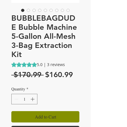
BUBBLEBAGDUD
E Bubble Machine
5-Gallon All-Mesh
3-Bag Extraction
Kit
Rating is 5.0 out of five stars based on 3 reviews
5.0 | 3 reviews
Regular
Sale
 $170.99 
$160.99
Price
Price
Quantity
*
Add to Cart