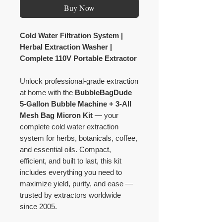
Buy Now
Cold Water Filtration System |
Herbal Extraction Washer |
Complete 110V Portable Extractor
Unlock professional-grade extraction
at home with the
BubbleBagDude
5-Gallon Bubble Machine + 3-All
Mesh Bag Micron Kit
— your
complete cold water extraction
system for herbs, botanicals, coffee,
and essential oils. Compact,
efficient, and built to last, this kit
includes everything you need to
maximize yield, purity, and ease —
trusted by extractors worldwide
since 2005.