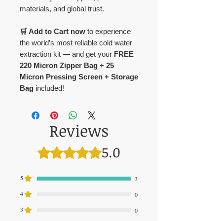
materials, and global trust.
🛒 Add to Cart now
to experience
the world’s most reliable cold water
extraction kit — and get your
FREE
220 Micron Zipper Bag + 25
Micron Pressing Screen + Storage
Bag
included!
Reviews
5.0
Rated 5 out of 5 stars.
5
3
4
0
3
0