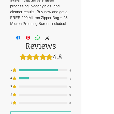
system that delivers faster
processing, bigger yields, and
cleaner results. Buy now and get a
FREE 220 Micron Zipper Bag + 25
Micron Pressing Screen included!
Reviews
4.8
Rated 4.8 out of 5 stars.
5
4
4
1
3
0
2
0
1
0