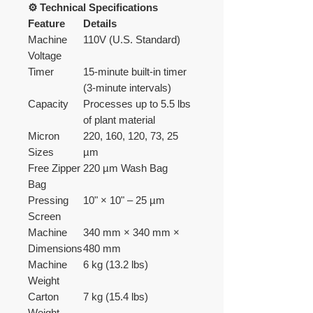
⚙️ Technical Specifications
Feature
Details
Machine
110V (U.S. Standard)
Voltage
Timer
15-minute built-in timer
(3-minute intervals)
Capacity
Processes up to 5.5 lbs
of plant material
Micron
220, 160, 120, 73, 25
Sizes
µm
Free Zipper
220 µm Wash Bag
Bag
Pressing
10" × 10" – 25 µm
Screen
Machine
340 mm × 340 mm ×
Dimensions
480 mm
Machine
6 kg (13.2 lbs)
Weight
Carton
7 kg (15.4 lbs)
Weight