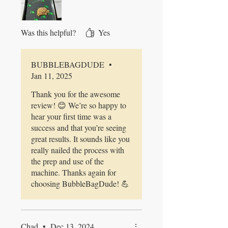
Pre-froze it all and then into the
machine. It's now drying in my
Freeze Dryer. Can't wait to do it
Was this helpful?
Yes
again.
BUBBLEBAGDUDE
•
Jan 11, 2025
Thank you for the awesome
review! 😊 We’re so happy to
hear your first time was a
success and that you’re seeing
great results. It sounds like you
really nailed the process with
the prep and use of the
machine. Thanks again for
choosing BubbleBagDude! 💪
Chad
•
Dec 13, 2024