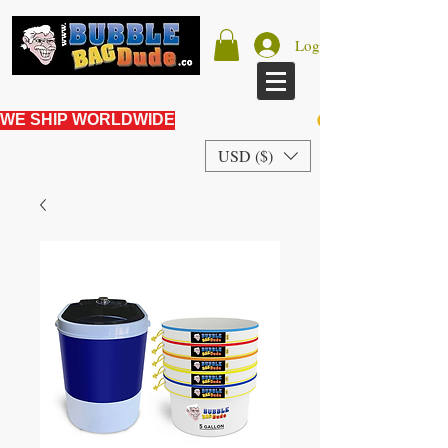
Log In
WE SHIP WORLDWIDE
USD ($)