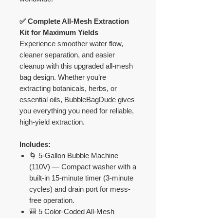
✅ Complete All-Mesh Extraction
Kit for Maximum Yields
Experience smoother water flow,
cleaner separation, and easier
cleanup with this upgraded all-mesh
bag design. Whether you’re
extracting botanicals, herbs, or
essential oils, BubbleBagDude gives
you everything you need for reliable,
high-yield extraction.
Includes:
🌀 5-Gallon Bubble Machine
(110V) — Compact washer with a
built-in 15-minute timer (3-minute
cycles) and drain port for mess-
free operation.
🎒 5 Color-Coded All-Mesh