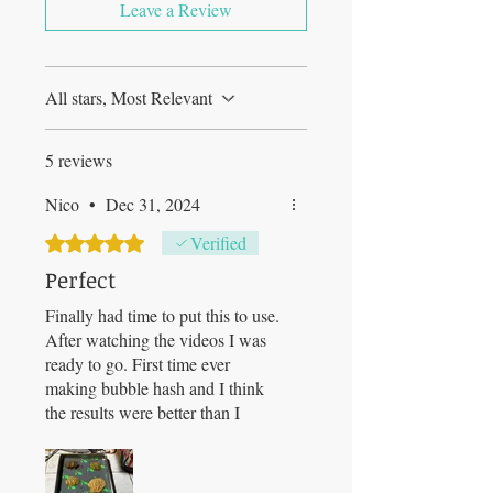
Leave a Review
All stars, Most Relevant
5 reviews
Nico
•
Dec 31, 2024
Rated 5 out of 5 stars.
Verified
Perfect
Finally had time to put this to use.
After watching the videos I was
ready to go. First time ever
making bubble hash and I think
the results were better than I
expected. I had 1 1gallon zip lock
bag of trim, a couple smaller bags
and a quart of shake I threw in.