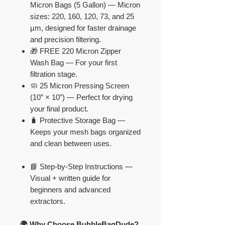
Micron Bags (5 Gallon) — Micron
sizes: 220, 160, 120, 73, and 25
µm, designed for faster drainage
and precision filtering.
🎁 FREE 220 Micron Zipper
Wash Bag — For your first
filtration stage.
🧼 25 Micron Pressing Screen
(10” × 10”) — Perfect for drying
your final product.
🧳 Protective Storage Bag —
Keeps your mesh bags organized
and clean between uses.
📘 Step-by-Step Instructions —
Visual + written guide for
beginners and advanced
extractors.
🌍 Why Choose BubbleBagDude?