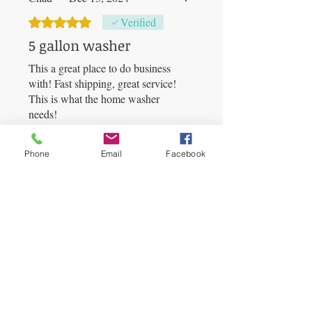
Rated 5 out of 5 stars.
Verified
5 gallon washer
This a great place to do business
with! Fast shipping, great service!
This is what the home washer
needs!
Was this helpful?
Yes
Phone
Email
Facebook
BUBBLEBAGDUDE
•
Jan 11, 2025
Thank you so much for your
fantastic feedback! 🌟 We're
thrilled to hear that you had a
great experience with us. Fast
shipping and great service are
always our top priorities. We’re