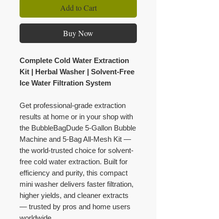
Add to Cart
Buy Now
Complete Cold Water Extraction
Kit | Herbal Washer | Solvent-Free
Ice Water Filtration System
Get professional-grade extraction
results at home or in your shop with
the BubbleBagDude 5-Gallon Bubble
Machine and 5-Bag All-Mesh Kit —
the world-trusted choice for solvent-
free cold water extraction. Built for
efficiency and purity, this compact
mini washer delivers faster filtration,
higher yields, and cleaner extracts
— trusted by pros and home users
worldwide.