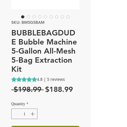
SKU: BM5G5BAM
BUBBLEBAGDUD
E Bubble Machine
5-Gallon All-Mesh
5-Bag Extraction
Kit
Rating is 4.8 out of five stars based on 5 reviews
4.8 | 5 reviews
Regular
Sale
 $198.99 
$188.99
Price
Price
Quantity
*