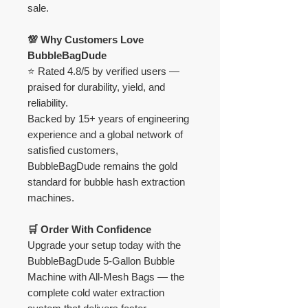
sale.
💯 Why Customers Love
BubbleBagDude
⭐ Rated 4.8/5 by verified users —
praised for durability, yield, and
reliability.
Backed by 15+ years of engineering
experience and a global network of
satisfied customers,
BubbleBagDude remains the gold
standard for bubble hash extraction
machines.
🛒 Order With Confidence
Upgrade your setup today with the
BubbleBagDude 5-Gallon Bubble
Machine with All-Mesh Bags — the
complete cold water extraction