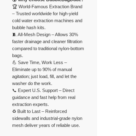
🏆 World-Famous Extraction Brand
– Trusted worldwide for high-yield
cold water extraction machines and
bubble hash kits.
🧵 All-Mesh Design – Allows 30%
faster drainage and cleaner filtration
compared to traditional nylon-bottom
bags.
💪 Save Time, Work Less –
Eliminate up to 90% of manual
agitation; just load, fill, and let the
washer do the work.
📞 Expert U.S. Support – Direct
guidance and fast help from real
extraction experts.
♻️ Built to Last – Reinforced
sidewalls and industrial-grade nylon
mesh deliver years of reliable use.