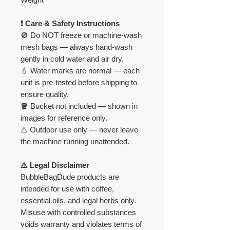
❗ Care & Safety Instructions
🚫 Do NOT freeze or machine-wash
mesh bags — always hand-wash
gently in cold water and air dry.
💧 Water marks are normal — each
unit is pre-tested before shipping to
ensure quality.
🪣 Bucket not included — shown in
images for reference only.
⚠️ Outdoor use only — never leave
the machine running unattended.
⚠️ Legal Disclaimer
BubbleBagDude products are
intended for use with coffee,
essential oils, and legal herbs only.
Misuse with controlled substances
voids warranty and violates terms of